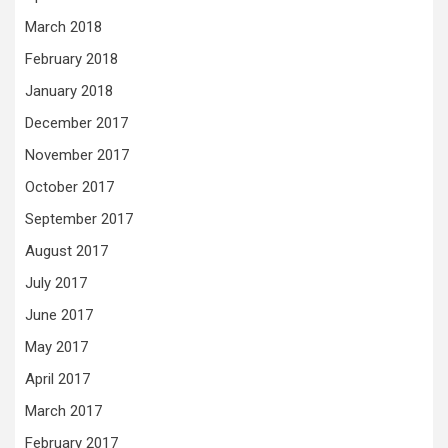
March 2018
February 2018
January 2018
December 2017
November 2017
October 2017
September 2017
August 2017
July 2017
June 2017
May 2017
April 2017
March 2017
February 2017