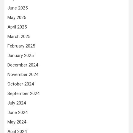
June 2025
May 2025
April 2025
March 2025
February 2025
January 2025
December 2024
November 2024
October 2024
September 2024
July 2024
June 2024
May 2024
April 2024