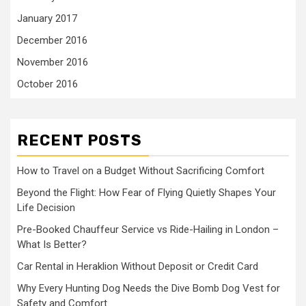
January 2017
December 2016
November 2016
October 2016
RECENT POSTS
How to Travel on a Budget Without Sacrificing Comfort
Beyond the Flight: How Fear of Flying Quietly Shapes Your
Life Decision
Pre-Booked Chauffeur Service vs Ride-Hailing in London –
What Is Better?
Car Rental in Heraklion Without Deposit or Credit Card
Why Every Hunting Dog Needs the Dive Bomb Dog Vest for
Safety and Comfort