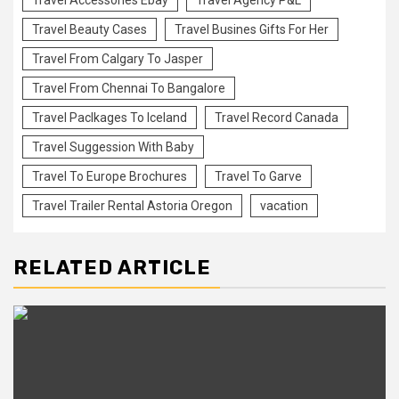
Travel Accessories Ebay
Travel Agency P&L
Travel Beauty Cases
Travel Busines Gifts For Her
Travel From Calgary To Jasper
Travel From Chennai To Bangalore
Travel Paclkages To Iceland
Travel Record Canada
Travel Suggession With Baby
Travel To Europe Brochures
Travel To Garve
Travel Trailer Rental Astoria Oregon
vacation
RELATED ARTICLE