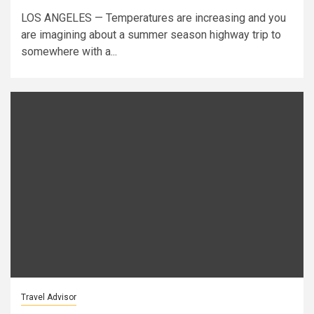
LOS ANGELES — Temperatures are increasing and you
are imagining about a summer season highway trip to
somewhere with a...
Travel Advisor