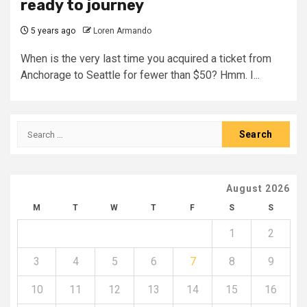
ready to journey
5 years ago
Loren Armando
When is the very last time you acquired a ticket from
Anchorage to Seattle for fewer than $50? Hmm. I...
Search
for:
August 2026
M
T
W
T
F
S
S
1
2
3
4
5
6
7
8
9
10
11
12
13
14
15
16