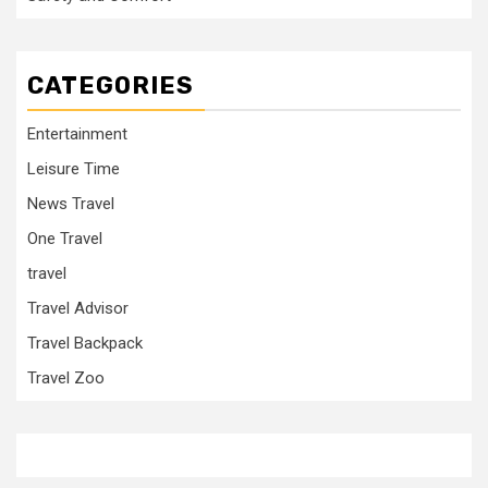
CATEGORIES
Entertainment
Leisure Time
News Travel
One Travel
travel
Travel Advisor
Travel Backpack
Travel Zoo