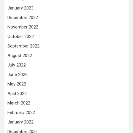
January 2023
December 2022
November 2022
October 2022
September 2022
August 2022
July 2022
June 2022
May 2022
April 2022
March 2022
February 2022
January 2022
December 2021