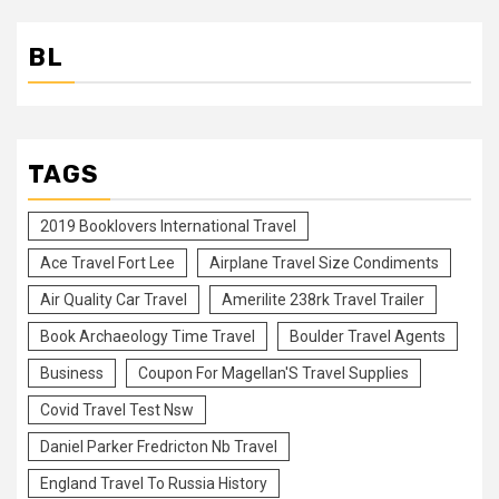
BL
TAGS
2019 Booklovers International Travel
Ace Travel Fort Lee
Airplane Travel Size Condiments
Air Quality Car Travel
Amerilite 238rk Travel Trailer
Book Archaeology Time Travel
Boulder Travel Agents
Business
Coupon For Magellan'S Travel Supplies
Covid Travel Test Nsw
Daniel Parker Fredricton Nb Travel
England Travel To Russia History