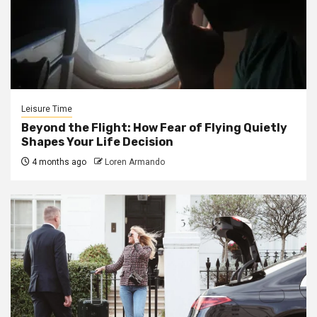
Leisure Time
Beyond the Flight: How Fear of Flying Quietly
Shapes Your Life Decision
4 months ago
Loren Armando