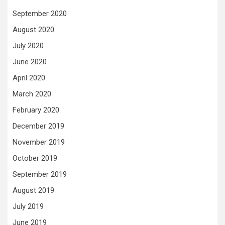
September 2020
August 2020
July 2020
June 2020
April 2020
March 2020
February 2020
December 2019
November 2019
October 2019
September 2019
August 2019
July 2019
June 2019