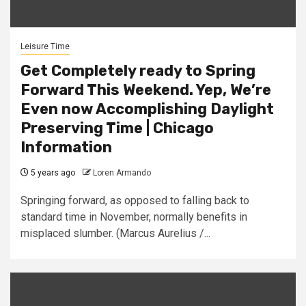
Leisure Time
Get Completely ready to Spring
Forward This Weekend. Yep, We’re
Even now Accomplishing Daylight
Preserving Time | Chicago
Information
5 years ago
Loren Armando
Springing forward, as opposed to falling back to
standard time in November, normally benefits in
misplaced slumber. (Marcus Aurelius /...