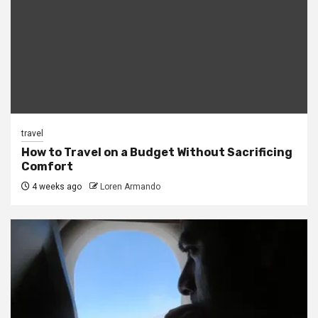
travel
How to Travel on a Budget Without Sacrificing
Comfort
4 weeks ago
Loren Armando