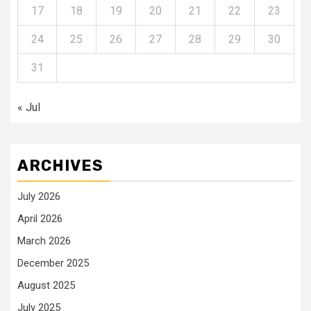
17
18
19
20
21
22
23
24
25
26
27
28
29
30
31
« Jul
ARCHIVES
July 2026
April 2026
March 2026
December 2025
August 2025
July 2025