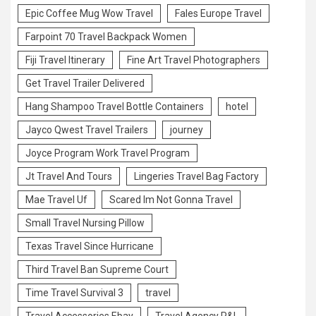
Epic Coffee Mug Wow Travel
Fales Europe Travel
Farpoint 70 Travel Backpack Women
Fiji Travel Itinerary
Fine Art Travel Photographers
Get Travel Trailer Delivered
Hang Shampoo Travel Bottle Containers
hotel
Jayco Qwest Travel Trailers
journey
Joyce Program Work Travel Program
Jt Travel And Tours
Lingeries Travel Bag Factory
Mae Travel Uf
Scared Im Not Gonna Travel
Small Travel Nursing Pillow
Texas Travel Since Hurricane
Third Travel Ban Supreme Court
Time Travel Survival 3
travel