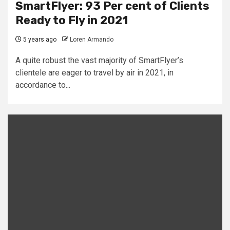
SmartFlyer: 93 Per cent of Clients
Ready to Fly in 2021
5 years ago
Loren Armando
A quite robust the vast majority of SmartFlyer’s
clientele are eager to travel by air in 2021, in
accordance to...