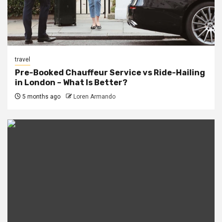
travel
Pre-Booked Chauffeur Service vs Ride-Hailing
in London – What Is Better?
5 months ago
Loren Armando