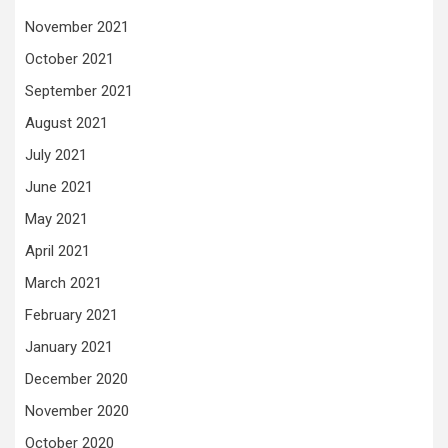
November 2021
October 2021
September 2021
August 2021
July 2021
June 2021
May 2021
April 2021
March 2021
February 2021
January 2021
December 2020
November 2020
October 2020