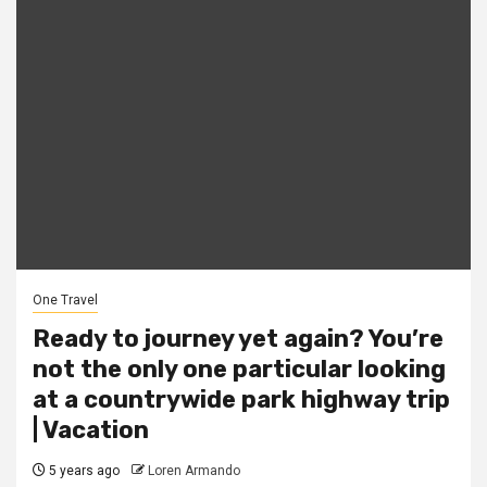
One Travel
Ready to journey yet again? You’re
not the only one particular looking
at a countrywide park highway trip
| Vacation
5 years ago
Loren Armando