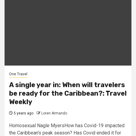
One Travel
A single year in: When will travelers
be ready for the Caribbean?: Travel
Weekly
5 years ago
Loren Armando
Homosexual Nagle MyersHow has Covid-19 impacted
the Caribbean's peak season? Has Covid ended it for