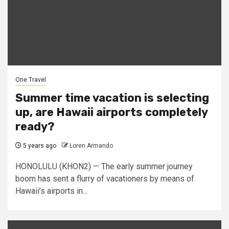
One Travel
Summer time vacation is selecting
up, are Hawaii airports completely
ready?
5 years ago
Loren Armando
HONOLULU (KHON2) — The early summer journey
boom has sent a flurry of vacationers by means of
Hawaii’s airports in...