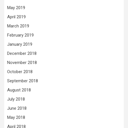
May 2019
April 2019
March 2019
February 2019
January 2019
December 2018
November 2018
October 2018
September 2018
August 2018
July 2018
June 2018
May 2018
April 2018