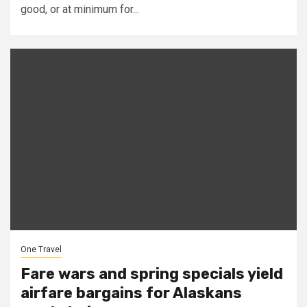
good, or at minimum for...
One Travel
Fare wars and spring specials yield
airfare bargains for Alaskans