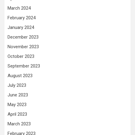
March 2024
February 2024
January 2024
December 2023
November 2023
October 2023
September 2023
August 2023
July 2023
June 2023
May 2023
April 2023
March 2023
February 2023