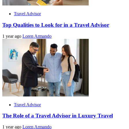
Travel Advisor
Top Qualities to Look for in a Travel Advisor
1 year ago
Loren Armando
Travel Advisor
The Role of a Travel Advisor in Luxury Travel
1 year ago
Loren Armando