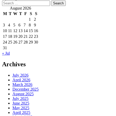
Search
for:
August 2026
M
T
W
T
F
S
S
1
2
3
4
5
6
7
8
9
10
11
12
13
14
15
16
17
18
19
20
21
22
23
24
25
26
27
28
29
30
31
« Jul
Archives
July 2026
April 2026
March 2026
December 2025
August 2025
July 2025
June 2025
May 2025
April 2025