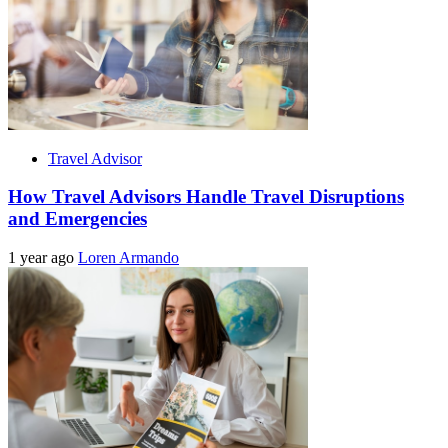
Travel Advisor
How Travel Advisors Handle Travel Disruptions
and Emergencies
1 year ago
Loren Armando