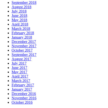
September 2018
August 2018
July 2018
June 2018
May 2018
April 2018
March 2018
February 2018
January 2018
December 2017
November 2017
October 2017
September 2017
August 2017
July 2017
June 2017
May 2017
April 2017
March 2017
February 2017
January 2017
December 2016
November 2016
October 2016