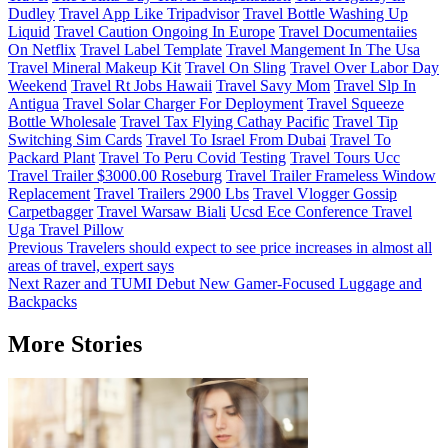
Dudley
Travel App Like Tripadvisor
Travel Bottle Washing Up
Liquid
Travel Caution Ongoing In Europe
Travel Documentaiies
On Netflix
Travel Label Template
Travel Mangement In The Usa
Travel Mineral Makeup Kit
Travel On Sling
Travel Over Labor Day
Weekend
Travel Rt Jobs Hawaii
Travel Savy Mom
Travel Slp In
Antigua
Travel Solar Charger For Deployment
Travel Squeeze
Bottle Wholesale
Travel Tax Flying Cathay Pacific
Travel Tip
Switching Sim Cards
Travel To Israel From Dubai
Travel To
Packard Plant
Travel To Peru Covid Testing
Travel Tours Ucc
Travel Trailer $3000.00 Roseburg
Travel Trailer Frameless Window
Replacement
Travel Trailers 2900 Lbs
Travel Vlogger Gossip
Carpetbagger
Travel Warsaw Biali
Ucsd Ece Conference Travel
Uga Travel Pillow
Post
Previous
Travelers should expect to see price increases in almost all
areas of travel, expert says
navigation
Next
Razer and TUMI Debut New Gamer-Focused Luggage and
Backpacks
More Stories