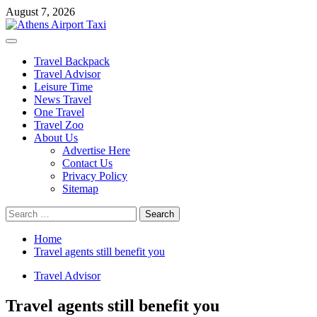
Skip
August 7, 2026
to
content
Primary
Menu
Travel Backpack
Travel Advisor
Leisure Time
News Travel
One Travel
Travel Zoo
About Us
Advertise Here
Contact Us
Privacy Policy
Sitemap
Search
for:
Home
Travel agents still benefit you
Travel Advisor
Travel agents still benefit you