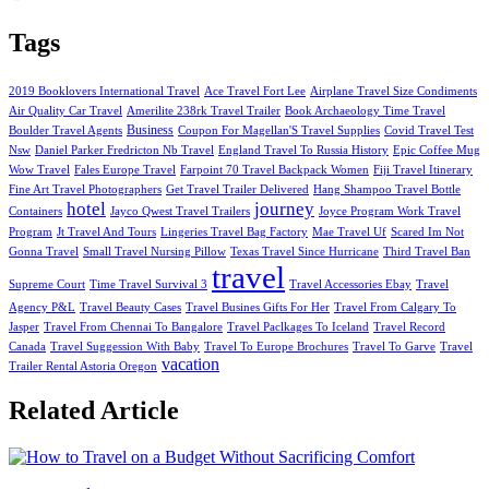
Tags
2019 Booklovers International Travel
Ace Travel Fort Lee
Airplane Travel Size Condiments
Air Quality Car Travel
Amerilite 238rk Travel Trailer
Book Archaeology Time Travel
Business
Boulder Travel Agents
Coupon For Magellan'S Travel Supplies
Covid Travel Test
Nsw
Daniel Parker Fredricton Nb Travel
England Travel To Russia History
Epic Coffee Mug
Wow Travel
Fales Europe Travel
Farpoint 70 Travel Backpack Women
Fiji Travel Itinerary
Fine Art Travel Photographers
Get Travel Trailer Delivered
Hang Shampoo Travel Bottle
hotel
journey
Containers
Jayco Qwest Travel Trailers
Joyce Program Work Travel
Program
Jt Travel And Tours
Lingeries Travel Bag Factory
Mae Travel Uf
Scared Im Not
Gonna Travel
Small Travel Nursing Pillow
Texas Travel Since Hurricane
Third Travel Ban
travel
Supreme Court
Time Travel Survival 3
Travel Accessories Ebay
Travel
Agency P&L
Travel Beauty Cases
Travel Busines Gifts For Her
Travel From Calgary To
Jasper
Travel From Chennai To Bangalore
Travel Paclkages To Iceland
Travel Record
Canada
Travel Suggession With Baby
Travel To Europe Brochures
Travel To Garve
Travel
vacation
Trailer Rental Astoria Oregon
Related Article