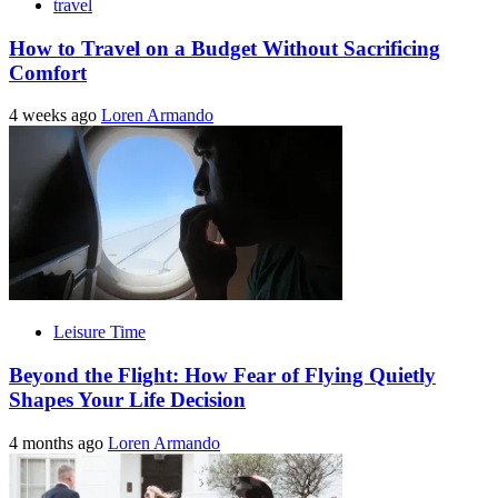
travel
How to Travel on a Budget Without Sacrificing
Comfort
4 weeks ago
Loren Armando
Leisure Time
Beyond the Flight: How Fear of Flying Quietly
Shapes Your Life Decision
4 months ago
Loren Armando