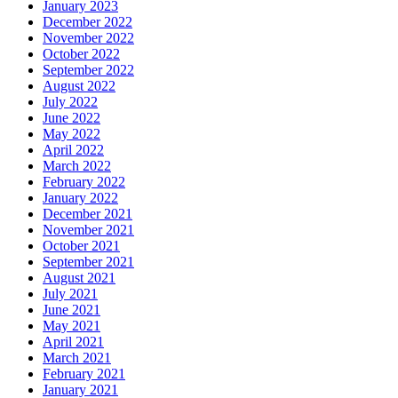
January 2023
December 2022
November 2022
October 2022
September 2022
August 2022
July 2022
June 2022
May 2022
April 2022
March 2022
February 2022
January 2022
December 2021
November 2021
October 2021
September 2021
August 2021
July 2021
June 2021
May 2021
April 2021
March 2021
February 2021
January 2021