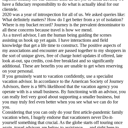
have a fiduciary responsibility to do what is actually ideal for our
clientele.
2020 was a year of introspection for all of us. We asked queries like:
What definitely matters? How do I get better from a yr of isolation?
Where is my bucket record? Journey is the prevalent denominator to
all these concerns because travel is how we mend.
As a travel advisor, I am the human being guiding the scenes
assisting us hook up yet again. I have interactions and field
knowledge that get a life time to construct. The positive aspects of
my associations and encounter are passed together to my shoppers in
the sort of unique gives, free of charge hotel updates if offered, late
look at-out, spa credits, cost-free breakfast and so significantly
additional. These are benefits you are unable to get when reserving
on your personal.
If you genuinely want to vacation confidently, use a specialist
vacation advisor. In accordance to the American Society of Journey
Advisors, there is a 98% likelihood that the vacation agency you
operate with is a small business. By functioning with an advisor, you
can really feel very good about supporting a smaller business, but
you may truly feel even better when you see what we can do for
you.
Considering that you can only do your first article-pandemic family
vacation when, I hugely endorse that vacationers never Do-it-
yourself something that crucial. As the globe starts off touring once
again, travel advisors are below to assistance … and right here to