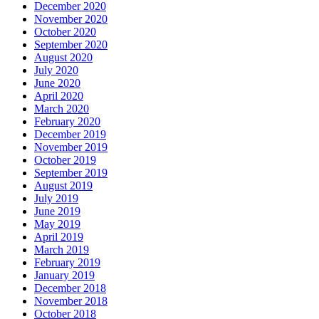
December 2020
November 2020
October 2020
September 2020
August 2020
July 2020
June 2020
April 2020
March 2020
February 2020
December 2019
November 2019
October 2019
September 2019
August 2019
July 2019
June 2019
May 2019
April 2019
March 2019
February 2019
January 2019
December 2018
November 2018
October 2018