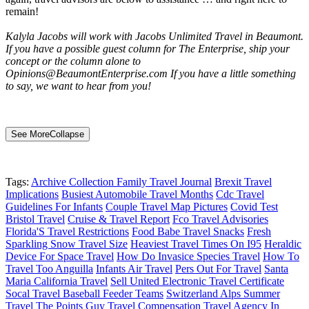
remain!
Kalyla Jacobs will work with Jacobs Unlimited Travel in Beaumont.
If you have a possible guest column for The Enterprise, ship your
concept or the column alone to
Opinions@BeaumontEnterprise.com If you have a little something
to say, we want to hear from you!
See More
Collapse
Tags:
Archive Collection Family Travel Journal
Brexit Travel
Implications
Busiest Automobile Travel Months
Cdc Travel
Guidelines For Infants
Couple Travel Map Pictures
Covid Test
Bristol Travel
Cruise & Travel Report
Fco Travel Advisories
Florida'S Travel Restrictions
Food Babe Travel Snacks
Fresh
Sparkling Snow Travel Size
Heaviest Travel Times On I95
Heraldic
Device For Space Travel
How Do Invasice Species Travel
How To
Travel Too Anguilla
Infants Air Travel
Pers Out For Travel
Santa
Maria California Travel
Sell United Electronic Travel Certificate
Socal Travel Baseball Feeder Teams
Switzerland Alps Summer
Travel
The Points Guy Travel Compensation
Travel Agency In