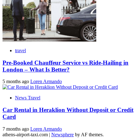
travel
Pre-Booked Chauffeur Service vs Ride-Hailing in
London – What Is Better?
5 months ago
Loren Armando
News Travel
Car Rental in Heraklion Without Deposit or Credit
Card
7 months ago
Loren Armando
athens-airport-taxi.com
|
Newsphere
by AF themes.