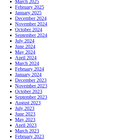
March 2025
February 2025
January 2025
December 2024
November 2024
October 2024
September 2024
July 2024
June 2024
May 2024
April 2024
March 2024
February 2024
January 2024
December 2023
November 2023
October 2023
September 2023
August 2023
July 2023
June 2023
May 2023
April 2023
March 2023
February 2023