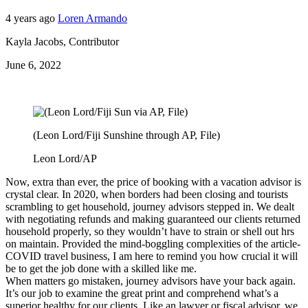
4 years ago
Loren Armando
Kayla Jacobs
,
Contributor
June 6, 2022
(Leon Lord/Fiji Sunshine through AP, File)
Leon Lord/AP
Now, extra than ever, the price of booking with a vacation advisor is
crystal clear. In 2020, when borders had been closing and tourists
scrambling to get household, journey advisors stepped in. We dealt
with negotiating refunds and making guaranteed our clients returned
household properly, so they wouldn’t have to strain or shell out hrs
on maintain. Provided the mind-boggling complexities of the article-
COVID travel business, I am here to remind you how crucial it will
be to get the job done with a skilled like me.
When matters go mistaken, journey advisors have your back again.
It’s our job to examine the great print and comprehend what’s a
superior healthy for our clients. Like an lawyer or fiscal advisor, we