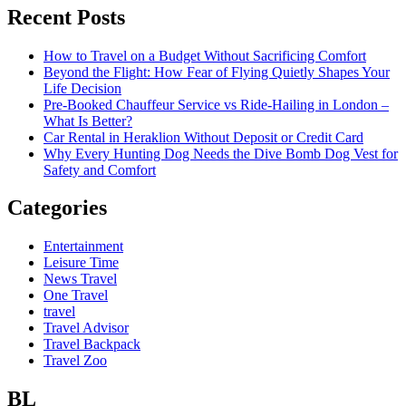
Recent Posts
How to Travel on a Budget Without Sacrificing Comfort
Beyond the Flight: How Fear of Flying Quietly Shapes Your
Life Decision
Pre-Booked Chauffeur Service vs Ride-Hailing in London –
What Is Better?
Car Rental in Heraklion Without Deposit or Credit Card
Why Every Hunting Dog Needs the Dive Bomb Dog Vest for
Safety and Comfort
Categories
Entertainment
Leisure Time
News Travel
One Travel
travel
Travel Advisor
Travel Backpack
Travel Zoo
BL