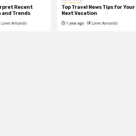
erpret Recent
Top Travel News Tips for Your
s and Trends
Next Vacation
Loren Armando
1 year ago
Loren Armando