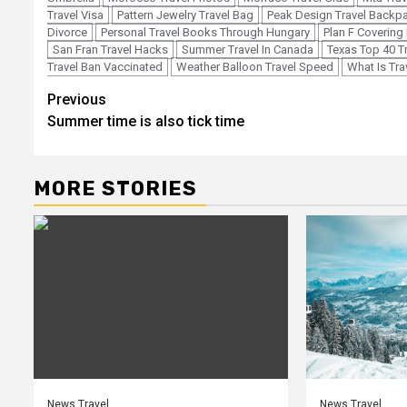
Travel Visa
Pattern Jewelry Travel Bag
Peak Design Travel Backp
Divorce
Personal Travel Books Through Hungary
Plan F Covering 
San Fran Travel Hacks
Summer Travel In Canada
Texas Top 40 T
Travel Ban Vaccinated
Weather Balloon Travel Speed
What Is Tra
Post
Previous
Summer time is also tick time
navigation
MORE STORIES
News Travel
News Travel