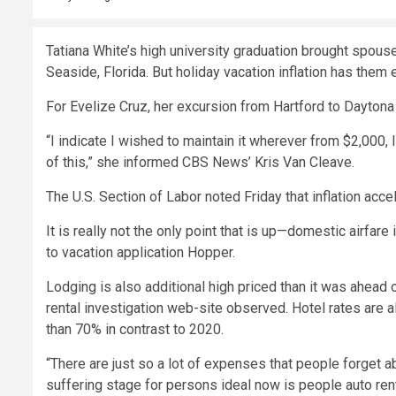
Tatiana White’s high university graduation brought spous
Seaside, Florida. But holiday vacation inflation has them 
For Evelize Cruz, her excursion from Hartford to Dayton
“I indicate I wished to maintain it wherever from $2,000, 
of this,” she informed CBS News’ Kris Van Cleave.
The U.S. Section of Labor noted Friday that
inflation acce
It is really not the only point that is up—domestic airfare
to vacation application Hopper.
Lodging is also additional high priced than it was ahead 
rental investigation web-site observed.
Hotel rates are a
than 70% in contrast to 2020.
“There are just so a lot of expenses that people forget ab
suffering stage for persons ideal now is people auto renta