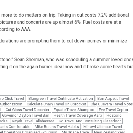
t more to do matters on trip. Taking in out costs 7.2% additional
n pictures and concerts are up almost 6%.
Fuel costs are at a
ccording to AAA.
derations are prompting them to cut down journey or minimize
owstone,” Sean Sherman, who was scheduling a summer loved one
tting it on the again burner ideal now and it broke some hearts bu
ro Click Travel
Bluegreen Travel Certificate Activation
Bon Appetit Travel
 Authorization
Calculate Chain Travel On Sprocket
Che Guevara Travel Note
l
Cut Glass Travel Decanter
Equate Travel Shampoo
Eve Travel Ceptor
Governor Dayton Travel Ban
Health Travel Coverage Aarp
Hostoric
ocks
Kayak Travel Tallahassee
Kd Travel And Consulting Glassdoor
Pants Comfortable
Mike Brauns Travel Habits
Minowl Ultimate Travel
el Operators Organised Excursion
My Space Travel
New Zealand Year