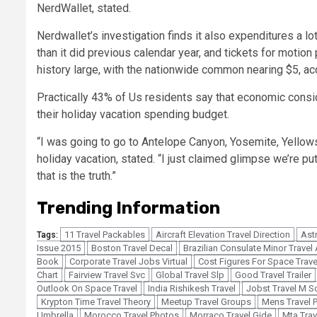
NerdWallet, stated.
Nerdwallet’s investigation finds it also expenditures a lo
than it did previous calendar year, and tickets for motio
history large
, with the nationwide common nearing $5, a
Practically 43% of Us residents say that economic consi
their holiday vacation spending budget.
“I was going to go to Antelope Canyon, Yosemite, Yell
holiday vacation, stated. “I just claimed glimpse we’re pu
that is the truth.”
Trending Information
11 Travel Packables
Aircraft Elevation Travel Direction
Astr
Tags:
Issue 2015
Boston Travel Decal
Brazilian Consulate Minor Travel
Book
Corporate Travel Jobs Virtual
Cost Figures For Space Trave
Chart
Fairview Travel Svc
Global Travel Slp
Good Travel Trailer
Outlook On Space Travel
India Rishikesh Travel
Jobst Travel M S
Krypton Time Travel Theory
Meetup Travel Groups
Mens Travel 
Umbrella
Morocco Travel Photos
Morraco Travel Gide
Mta Trav