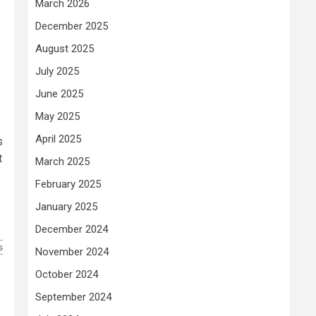
March 2026
December 2025
August 2025
July 2025
June 2025
May 2025
April 2025
s
t
March 2025
February 2025
January 2025
December 2024
s
November 2024
October 2024
September 2024