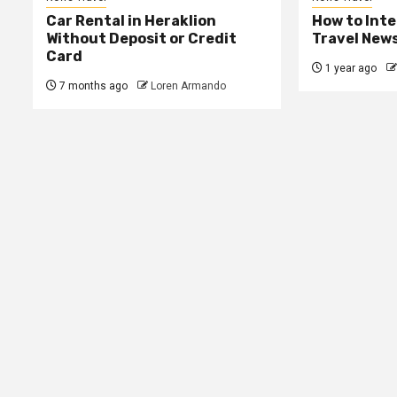
Car Rental in Heraklion
How to Int
Without Deposit or Credit
Travel New
Card
1 year ago
7 months ago
Loren Armando