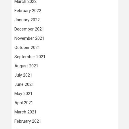
March 2022
February 2022
January 2022
December 2021
November 2021
October 2021
September 2021
August 2021
July 2021
June 2021
May 2021
April 2021
March 2021
February 2021