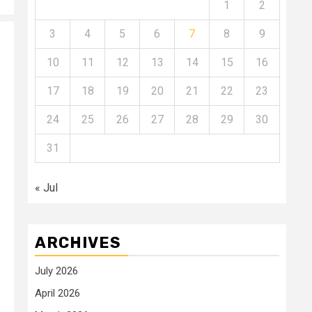
1
2
3
4
5
6
7
8
9
10
11
12
13
14
15
16
17
18
19
20
21
22
23
24
25
26
27
28
29
30
31
« Jul
ARCHIVES
July 2026
April 2026