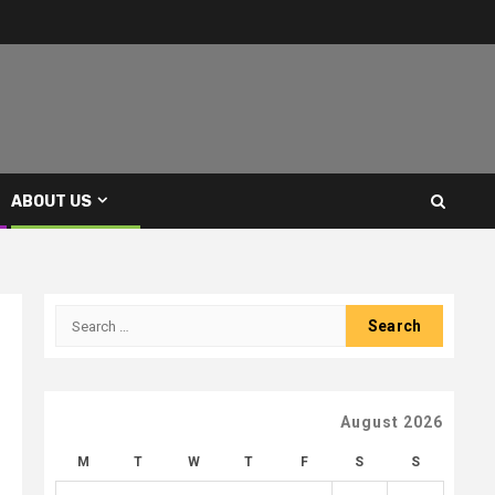
ABOUT US
Search
for:
August 2026
M
T
W
T
F
S
S