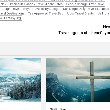
ack 2
Peninsula Bangok Travel Agent Rates
People.Change After Travel
Foreign Travel
Royal Travel Rv By Design
San Diego Daily Travel Expenses
ravel Destinations
Tsa Approved Travel Bag
Ucsc Travel Grants
Us India
vel Fantasy.Org
Nex
Travel agents still benefit yo
News Travel