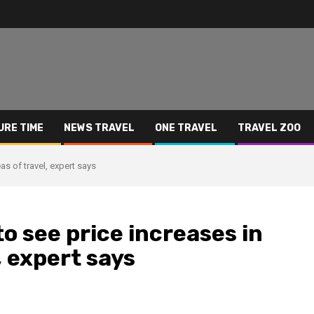
URE TIME
NEWS TRAVEL
ONE TRAVEL
TRAVEL ZOO
as of travel, expert says
o see price increases in
, expert says