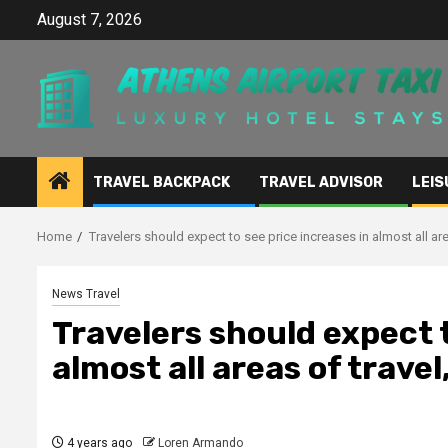
Skip
August 7, 2026
to
content
TRAVEL BACKPACK
TRAVEL ADVISOR
LEIS
Home
Travelers should expect to see price increases in almost all are
News Travel
Travelers should expect t
almost all areas of travel
4 years ago
Loren Armando