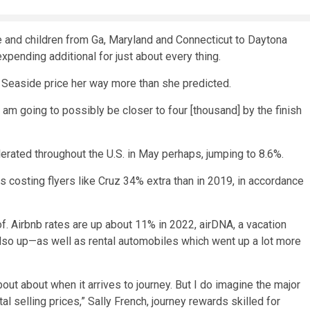
e and children from Ga, Maryland and Connecticut to Daytona
expending additional for just about every thing.
a Seaside price her way more than she predicted.
I am going to possibly be closer to four [thousand] by the finish
lerated throughout the U.S.
in May perhaps, jumping to 8.6%.
 is costing flyers like Cruz 34% extra than in 2019, in accordance
of. Airbnb rates are up about 11% in 2022, airDNA, a vacation
lso up
—as well as rental automobiles which went up a lot more
out about when it arrives to journey. But I do imagine the major
l selling prices,” Sally French, journey rewards skilled for