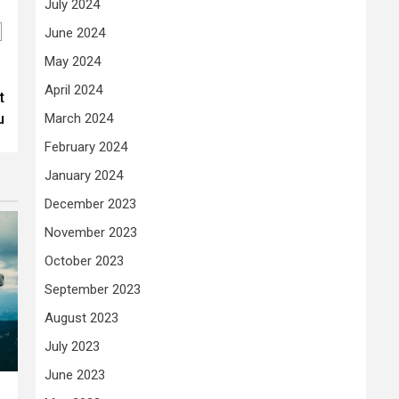
July 2024
June 2024
May 2024
April 2024
t
u
March 2024
February 2024
January 2024
December 2023
November 2023
October 2023
September 2023
August 2023
July 2023
June 2023