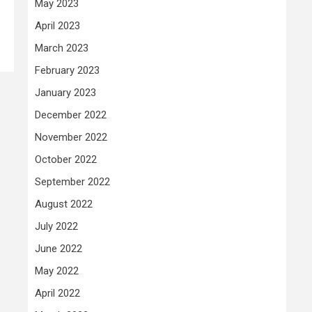
May 2023
April 2023
March 2023
February 2023
January 2023
December 2022
November 2022
October 2022
September 2022
August 2022
July 2022
June 2022
May 2022
April 2022