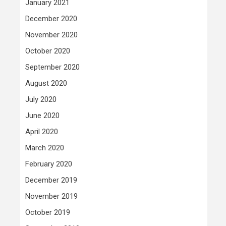
January 2021
December 2020
November 2020
October 2020
September 2020
August 2020
July 2020
June 2020
April 2020
March 2020
February 2020
December 2019
November 2019
October 2019