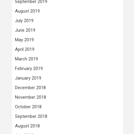
September 2019
August 2019
July 2019
June 2019
May 2019
April 2019
March 2019
February 2019
January 2019
December 2018
November 2018
October 2018
September 2018
August 2018